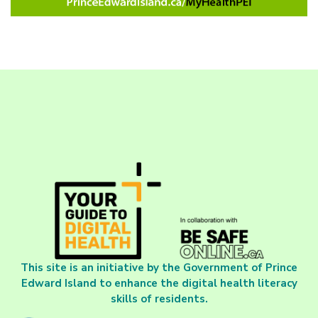
This site is an initiative by the Government of Prince
Edward Island to enhance the digital health literacy
skills of residents.