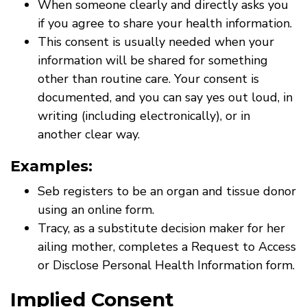
When someone clearly and directly asks you
if you agree to share your health information.
This consent is usually needed when your
information will be shared for something
other than routine care. Your consent is
documented, and you can say yes out loud, in
writing (including electronically), or in
another clear way.
Examples:
Seb registers to be an organ and tissue donor
using an online form.
Tracy, as a substitute decision maker for her
ailing mother, completes a Request to Access
or Disclose Personal Health Information form.
Implied Consent