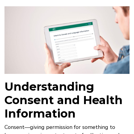
Understanding
Consent and Health
Information
Consent—giving permission for something to