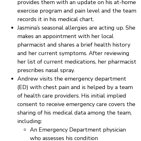
provides them with an update on his at-home
exercise program and pain level and the team
records it in his medical chart.
Jasmina’s seasonal allergies are acting up. She
makes an appointment with her local
pharmacist and shares a brief health history
and her current symptoms. After reviewing
her list of current medications, her pharmacist
prescribes nasal spray.
Andrew visits the emergency department
(ED) with chest pain and is helped by a team
of health care providers. His initial implied
consent to receive emergency care covers the
sharing of his medical data among the team,
including:
An Emergency Department physician
who assesses his condition