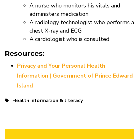
A nurse who monitors his vitals and
administers medication
A radiology technologist who performs a
chest X-ray and ECG
A cardiologist who is consulted
Resources:
Privacy and Your Personal Health
Information | Government of Prince Edward
Island
Health information & literacy