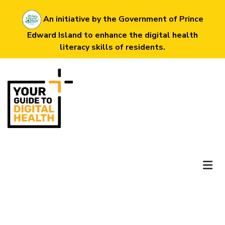
Skip
An initiative by the Government of Prince
to
Edward Island to enhance the digital health
main
literacy skills of residents.
content