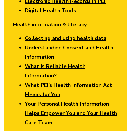
Electronic Health Records in PEI
Digital Health Tools
Health information & literacy
Collecting and using health data
Understanding Consent and Health
Information
What is Reliable Health
Information?
What PEI’s Health Information Act
Means for You
Your Personal Health Information
Helps Empower You and Your Health
Care Team