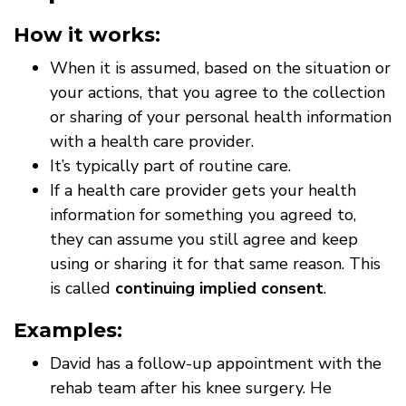
How it works:
When it is assumed, based on the situation or
your actions, that you agree to the collection
or sharing of your personal health information
with a health care provider.
It’s typically part of routine care.
If a health care provider gets your health
information for something you agreed to,
they can assume you still agree and keep
using or sharing it for that same reason. This
is called
continuing implied consent
.
Examples:
David has a follow-up appointment with the
rehab team after his knee surgery. He