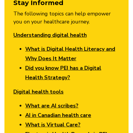
Stay Informed
The following topics can help empower
you on your healthcare journey.
Understanding digital health
What is Digital Health Literacy and
Why Does It Matter
Did you know PEI has a Digital
Health Strategy?
Digital health tools
What are AI scribes?
AI in Canadian health care
What is Virtual Care?