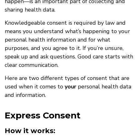
happen—is an important part of collecting and
sharing health data.
Knowledgeable consent is required by law and
means you understand what’s happening to your
personal health information and for what
purposes, and you agree to it. If you’re unsure,
speak up and ask questions. Good care starts with
clear communication.
Here are two different types of consent that are
used when it comes to
your
personal health data
and information.
Express Consent
How it works: