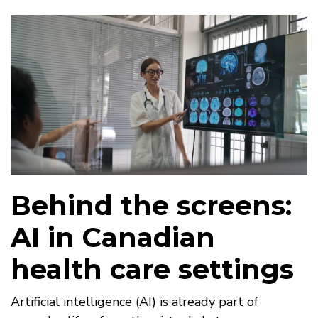
Behind the screens:
AI in Canadian
health care settings
Artificial intelligence (AI) is already part of