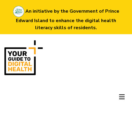
Skip
An initiative by the Government of Prince
to
Edward Island to enhance the digital health
main
literacy skills of residents.
content