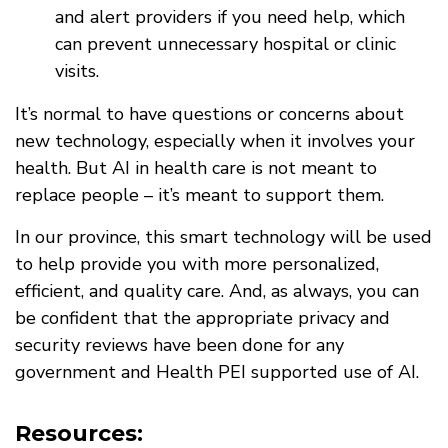
and alert providers if you need help, which
can prevent unnecessary hospital or clinic
visits.
It’s normal to have questions or concerns about
new technology, especially when it involves your
health. But AI in health care is not meant to
replace people – it’s meant to support them.
In our province, this smart technology will be used
to help provide you with more personalized,
efficient, and quality care. And, as always, you can
be confident that the appropriate privacy and
security reviews have been done for any
government and Health PEI supported use of AI.
Resources: