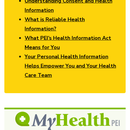
Understanding Consent and Health
Information
What is Reliable Health
Information?
What PEI’s Health Information Act
Means for You
Your Personal Health Information
Helps Empower You and Your Health
Care Team