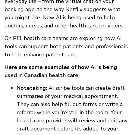
everyday life – from the virtual chat on your
banking app, to the way Netflix suggests what
you might like. Now AI is being used to help
doctors, nurses, and other health care providers.
On PEI, health care teams are exploring how AI
tools can support both patients and professionals
to help enhance patient care.
Here are some examples of how AI is being
used in Canadian health care:
Notetaking:
AI scribe tools can create draft
summaries of your medical appointment.
They can also help fill out forms or write a
referral while you’re still in the room. Your
health care provider will review and edit any
draft document before it’s added to your