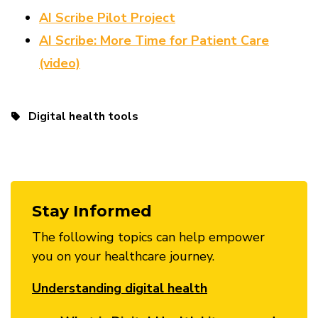
AI Scribe Pilot Project
AI Scribe: More Time for Patient Care
(video)
Digital health tools
Stay Informed
The following topics can help empower
you on your healthcare journey.
Understanding digital health