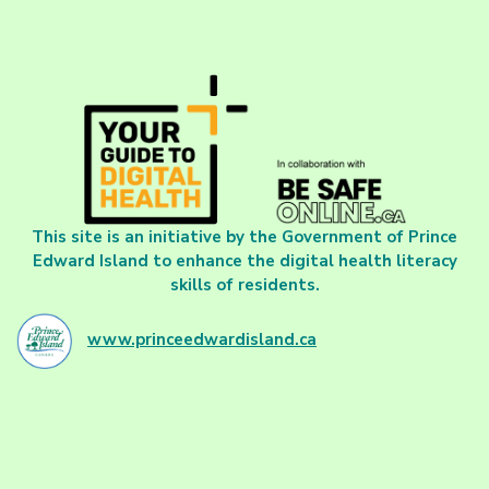
This site is an initiative by the Government of Prince
Edward Island to enhance the digital health literacy
skills of residents.
www.princeedwardisland.ca