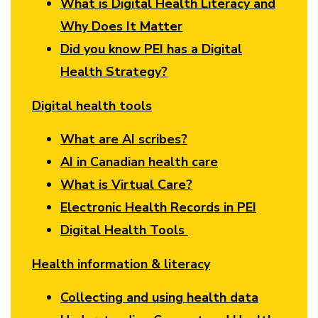
What is Digital Health Literacy and
Why Does It Matter
Did you know PEI has a Digital
Health Strategy?
Digital health tools
What are AI scribes?
AI in Canadian health care
What is Virtual Care?
Electronic Health Records in PEI
Digital Health Tools
Health information & literacy
Collecting and using health data