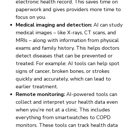
electronic health record. This saves time on
paperwork and gives providers more time to
focus on you.
Medical imaging and detection:
AI can study
medical images – like X-rays, CT scans, and
MRIs – along with information from physical
exams and family history. This helps doctors
detect diseases that can be prevented or
treated. For example: AI tools can help spot
signs of cancer, broken bones, or strokes
quickly and accurately, which can lead to
earlier treatment.
Remote monitoring:
AI-powered tools can
collect and interpret your health data even
when you’re not at a clinic. This includes
everything from smartwatches to COPD
monitors. These tools can track health data